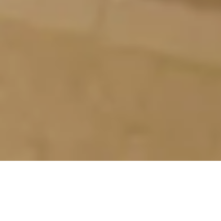
FUKUNO-YU
The Sento that you can get divine favors