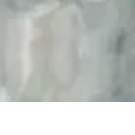
KAIRYO-YU 2022 Renovation
Expansion of the Men’s Sauna and