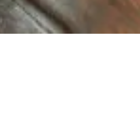
KUU-ism
Tsuchiura-shi, Ibaraki-ken
Location
Hair salon
Category
Oct, 2005
Completion
Kentaro Imai Architectural office
Designer
Masahiro Ishibashi
Photo