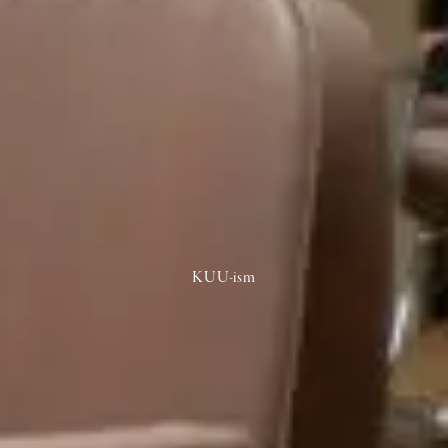
KUU-ism